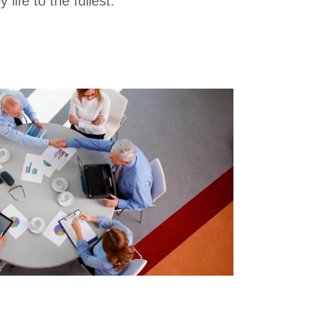
y life to the fullest.