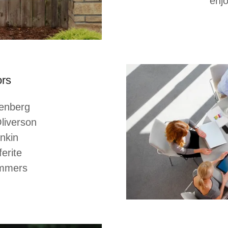
enjo
ors
genberg
liverson
ankin
erite
emmers