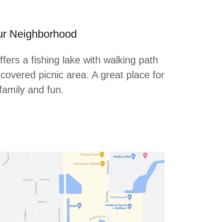
r Neighborhood
ers a fishing lake with walking path
covered picnic area. A great place for
family and fun.