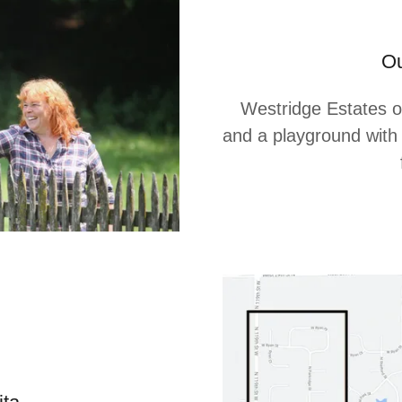
Ou
Westridge Estates off
and a playground with 