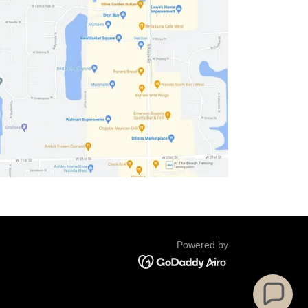
Powered by