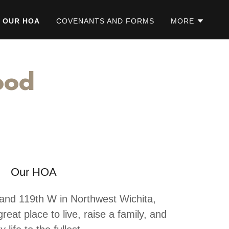
OUR HOA
COVENANTS AND FORMS
MORE
ood
Our HOA
and 119th W in Northwest Wichita,
reat place to live, raise a family, and