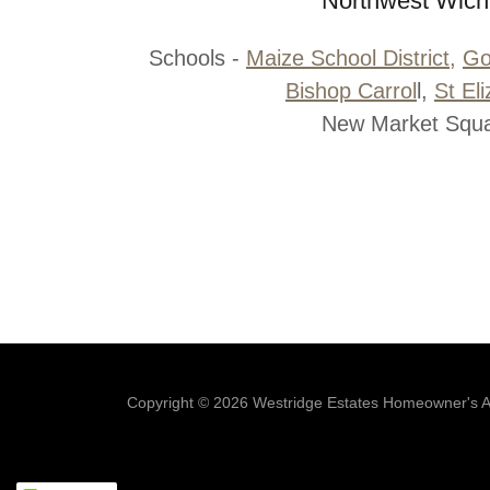
Northwest Wich
Schools -
Maize School District,
Go
Bishop Carrol
l,
St El
New Market Squ
Copyright © 2026 Westridge Estates Homeowner's Ass