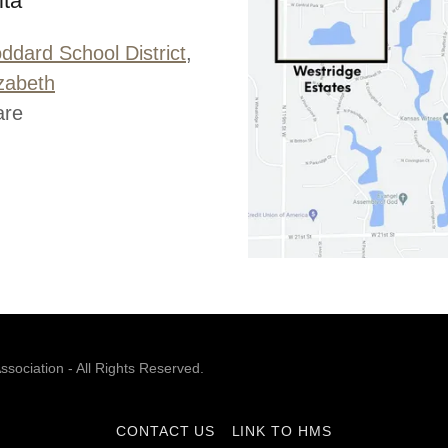
ita
ddard School District
,
izabeth
are
ociation - All Rights Reserved.
CONTACT US
LINK TO HMS