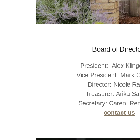
Board of Direct
President: Alex Klin
Vice President: Mark O
Director: Nicole R
Treasurer: Arika Saf
Secretary: Caren R
contact us