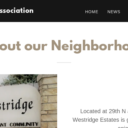
ssociation
HOME
NEWS
out our Neighborh
Located at 29th N 
Westridge Estates is g