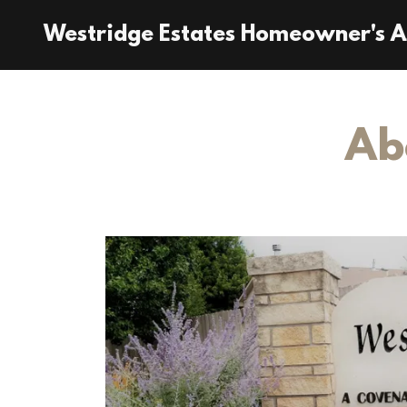
Westridge Estates Homeowner's A
Ab