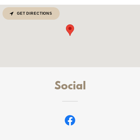
GET DIRECTIONS
Social