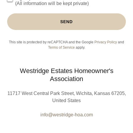
(All information will be kept private)
SEND
This site is protected by reCAPTCHA and the Google
Privacy Policy
and
Terms of Service
apply.
Westridge Estates Homeowner's
Association
11717 West Central Park Street, Wichita, Kansas 67205,
United States
info@westridge-hoa.com