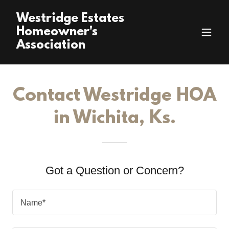
Westridge Estates
Homeowner's
Association
Contact Westridge HOA
in Wichita, Ks.
Got a Question or Concern?
Name*