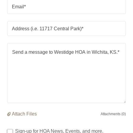
Email*
Address (i.e. 11717 Central Park)*
Attach Files
Attachments (0)
Sign-up for HOA News, Events, and more.